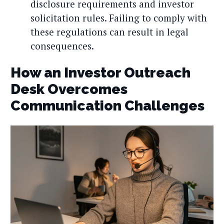
disclosure requirements and investor
solicitation rules. Failing to comply with
these regulations can result in legal
consequences.
How an Investor Outreach
Desk Overcomes
Communication Challenges