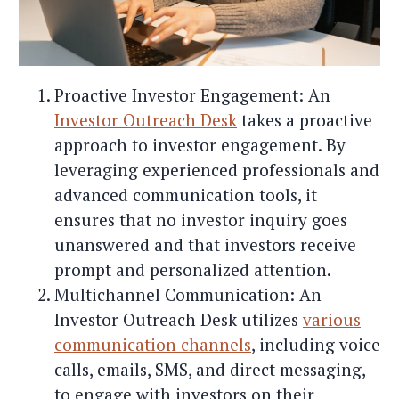
Proactive Investor Engagement: An
Investor Outreach Desk
takes a proactive
approach to investor engagement. By
leveraging experienced professionals and
advanced communication tools, it
ensures that no investor inquiry goes
unanswered and that investors receive
prompt and personalized attention.
Multichannel Communication: An
Investor Outreach Desk utilizes
various
communication channels
, including voice
calls, emails, SMS, and direct messaging,
to engage with investors on their