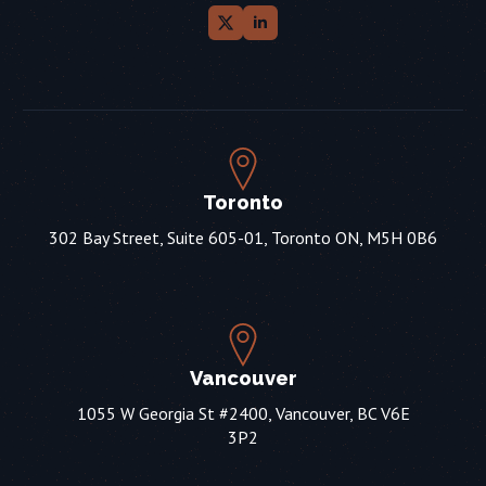
Toronto
302 Bay Street, Suite 605-01, Toronto ON, M5H 0B6
Vancouver
1055 W Georgia St #2400, Vancouver, BC V6E
3P2