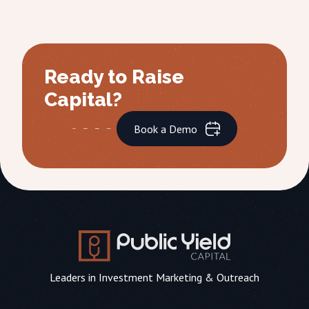
Ready to Raise
Capital?
Book a Demo
Leaders in Investment Marketing & Outreach