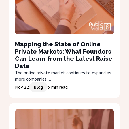
Mapping the State of Online
Private Markets: What Founders
Can Learn from the Latest Raise
Data
The online private market continues to expand as
more companies ...
Nov 22
Blog
3
min read