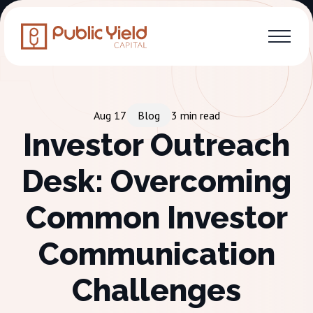
Aug 17
Blog
3
min read
Investor Outreach
Desk: Overcoming
Common Investor
Communication
Challenges