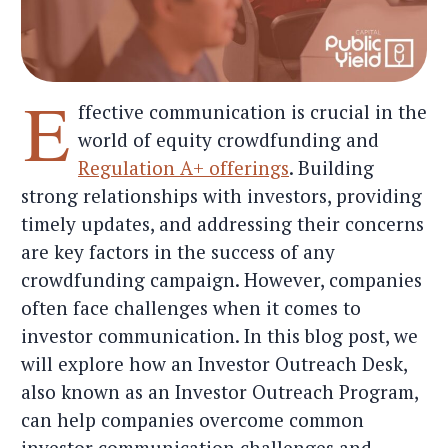
E
ffective communication is crucial in the
world of equity crowdfunding and
Regulation A+ offerings
. Building
strong relationships with investors, providing
timely updates, and addressing their concerns
are key factors in the success of any
crowdfunding campaign. However, companies
often face challenges when it comes to
investor communication. In this blog post, we
will explore how an Investor Outreach Desk,
also known as an Investor Outreach Program,
can help companies overcome common
investor communication challenges and