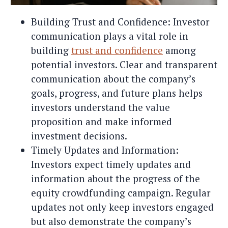
Building Trust and Confidence: Investor
communication plays a vital role in
building
trust and confidence
among
potential investors. Clear and transparent
communication about the company’s
goals, progress, and future plans helps
investors understand the value
proposition and make informed
investment decisions.
Timely Updates and Information:
Investors expect timely updates and
information about the progress of the
equity crowdfunding campaign. Regular
updates not only keep investors engaged
but also demonstrate the company’s