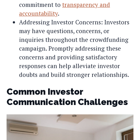
commitment to
transparency and
accountability
.
Addressing Investor Concerns: Investors
may have questions, concerns, or
inquiries throughout the crowdfunding
campaign. Promptly addressing these
concerns and providing satisfactory
responses can help alleviate investor
doubts and build stronger relationships.
Common Investor
Communication Challenges