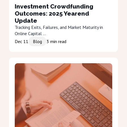
Investment Crowdfunding
Outcomes: 2025 Yearend
Update
Tracking Exits, Failures, and Market Maturity in
Online Capital ...
Dec 11
Blog
3
min read