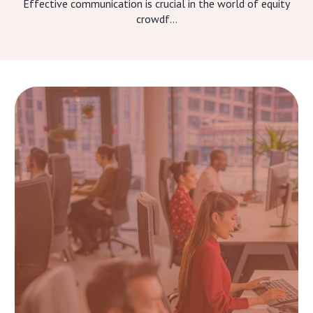
Effective communication is crucial in the world of equity
crowdf...