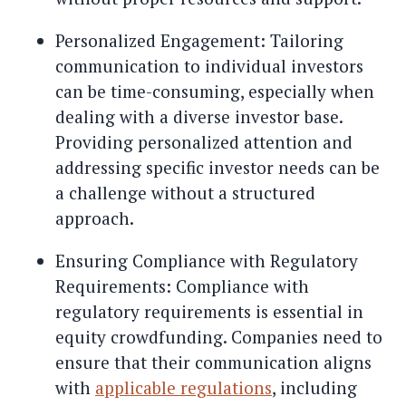
Personalized Engagement: Tailoring
communication to individual investors
can be time-consuming, especially when
dealing with a diverse investor base.
Providing personalized attention and
addressing specific investor needs can be
a challenge without a structured
approach.
Ensuring Compliance with Regulatory
Requirements: Compliance with
regulatory requirements is essential in
equity crowdfunding. Companies need to
ensure that their communication aligns
with
applicable regulations
, including