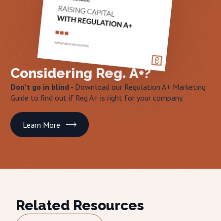
Considering Reg. A+?
Don't go in blind
- Download our Regulation A+ Marketing
Guide to find out if Reg A+ is right for your company.
Learn More
Related Resources