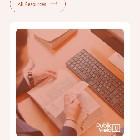
All Resources