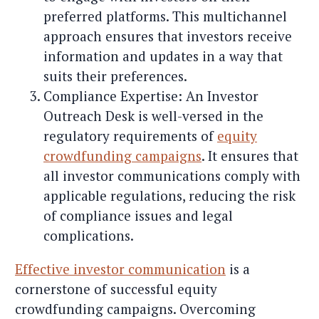
preferred platforms. This multichannel
approach ensures that investors receive
information and updates in a way that
suits their preferences.
Compliance Expertise: An Investor
Outreach Desk is well-versed in the
regulatory requirements of
equity
crowdfunding campaigns
. It ensures that
all investor communications comply with
applicable regulations, reducing the risk
of compliance issues and legal
complications.
Effective investor communication
is a
cornerstone of successful equity
crowdfunding campaigns. Overcoming