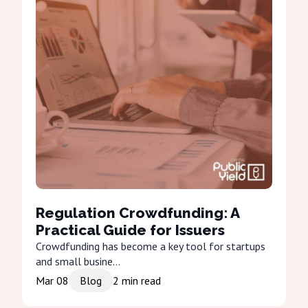
Regulation Crowdfunding: A
Practical Guide for Issuers
Crowdfunding has become a key tool for startups
and small busine...
Mar 08
Blog
2
min read