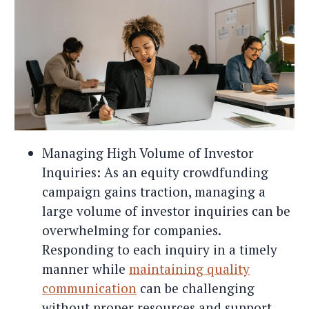
Managing High Volume of Investor
Inquiries: As an equity crowdfunding
campaign gains traction, managing a
large volume of investor inquiries can be
overwhelming for companies.
Responding to each inquiry in a timely
manner while
maintaining quality
communication
can be challenging
without proper resources and support.