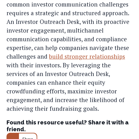
common investor communication challenges
requires a strategic and structured approach.
An Investor Outreach Desk, with its proactive
investor engagement, multichannel
communication capabilities, and compliance
expertise, can help companies navigate these
challenges and
build stronger relationships
with their investors. By leveraging the
services of an Investor Outreach Desk,
companies can enhance their equity
crowdfunding efforts, maximize investor
engagement, and increase the likelihood of
achieving their fundraising goals.
Found this resource useful? Share it with a
friend.
Share