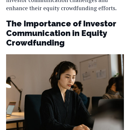
enhance their equity crowdfunding efforts.
The Importance of Investor
Communication in Equity
Crowdfunding