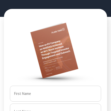
Name
*
First