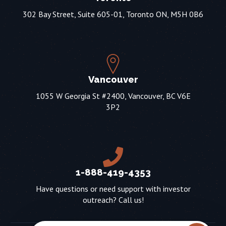
302 Bay Street, Suite 605-01, Toronto ON, M5H 0B6
Vancouver
1055 W Georgia St #2400, Vancouver, BC V6E
3P2
1-888-419-4353
Have questions or need support with investor
outreach? Call us!