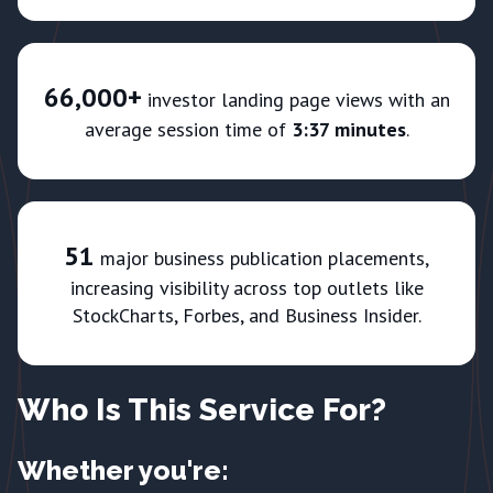
66,000+
investor landing page views with an
average session time of
3:37 minutes
.
51
major business publication placements,
increasing visibility across top outlets like
StockCharts, Forbes, and Business Insider.
Who Is This Service For?
Whether you're: