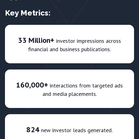
Key Metrics:
33 Million+
investor impressions across
financial and business publications.
160,000+
interactions from targeted ads
and media placements.
824
new investor leads generated.