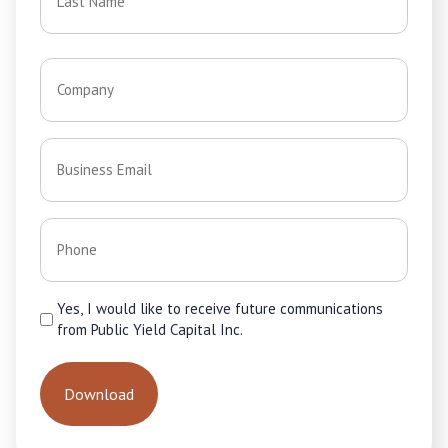
Last
Company
*
Email
*
Phone
*
Consent
Yes, I would like to receive future communications
from Public Yield Capital Inc.
*