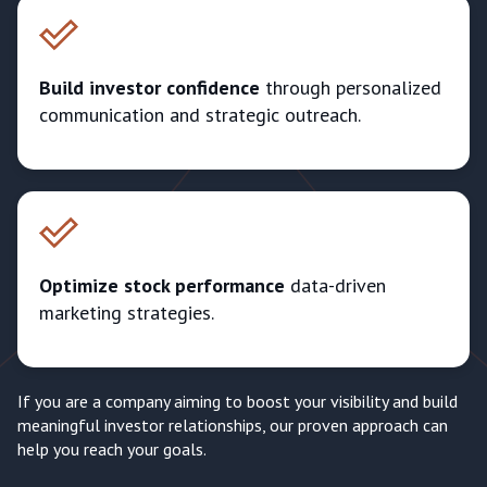
Build investor confidence
through personalized
communication and strategic outreach.
Optimize stock performance
data-driven
marketing strategies.
If you are a company aiming to boost your visibility and build
meaningful investor relationships, our proven approach can
help you reach your goals.