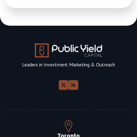
Leaders in Investment Marketing & Outreach
Toronto