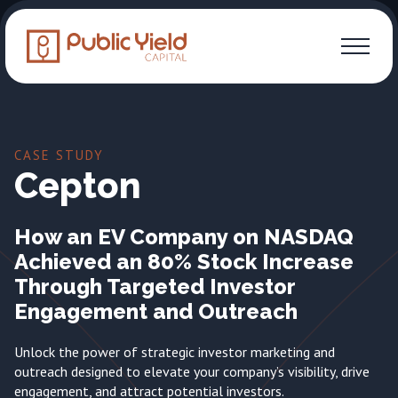
CASE STUDY
Cepton
How an EV Company on NASDAQ
Achieved an 80% Stock Increase
Through Targeted Investor
Engagement and Outreach
Unlock the power of strategic investor marketing and
outreach designed to elevate your company’s visibility, drive
engagement, and attract potential investors.