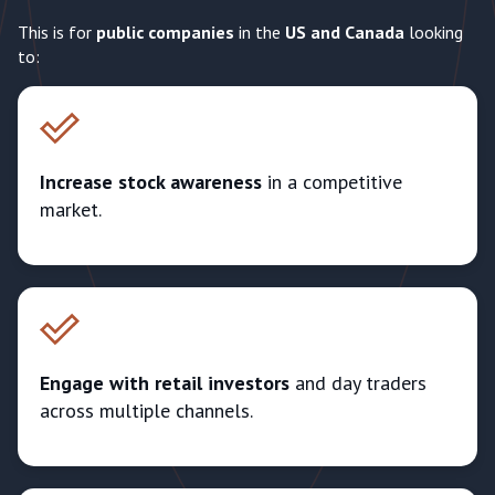
This is for
public companies
in the
US and Canada
looking
to:
Increase stock awareness
in a competitive
market.
Engage with retail investors
and day traders
across multiple channels.