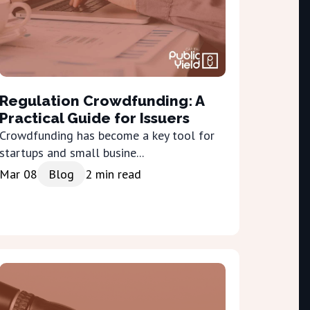
Regulation Crowdfunding: A
Practical Guide for Issuers
Crowdfunding has become a key tool for
startups and small busine...
Mar 08
Blog
2
min read