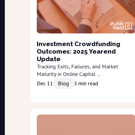
Investment Crowdfunding
Outcomes: 2025 Yearend
Update
Tracking Exits, Failures, and Market
Maturity in Online Capital ...
Dec 11
Blog
3
min read