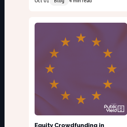
Oct 01
Blog
4
min read
Equity Crowdfunding in