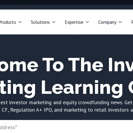
Products
Solutions
Expertise
Company
ome To The Inv
ting Learning 
test investor marketing and equity crowdfunding news. Get
 CF, Regulation A+ IPO, and marketing to retail investors 