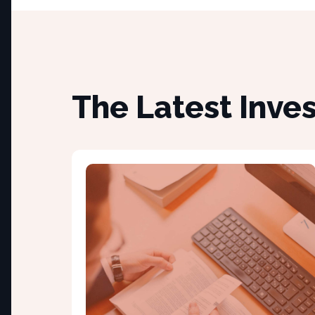
The Latest Inve