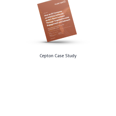
Cepton Case Study