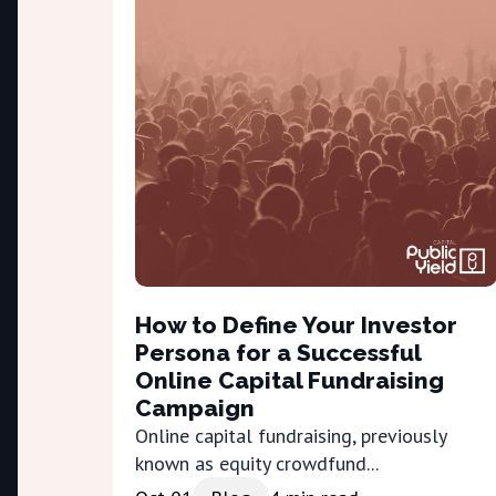
How to Define Your Investor
Persona for a Successful
Online Capital Fundraising
Campaign
Online capital fundraising, previously
known as equity crowdfund...