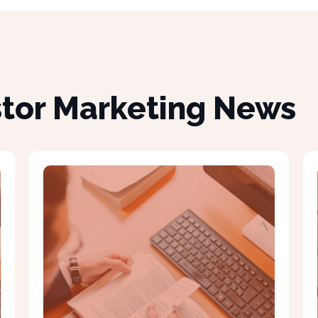
stor Marketing News