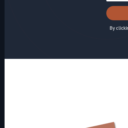
By click