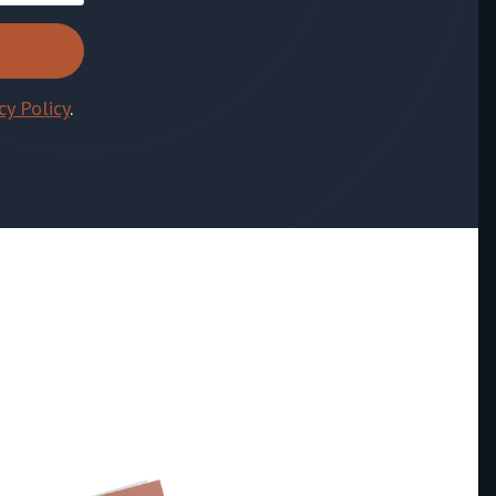
cy Policy
.