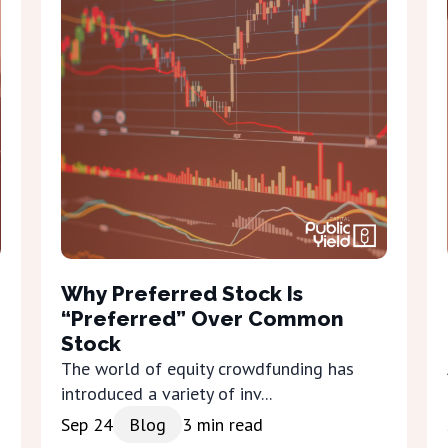
Why Preferred Stock Is
“Preferred” Over Common
Stock
The world of equity crowdfunding has
introduced a variety of inv...
Sep 24
Blog
3
min read