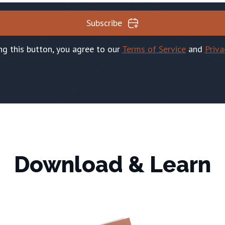
Subscribe
ing this button, you agree to our
Terms of Service
and
Priva
Download & Learn