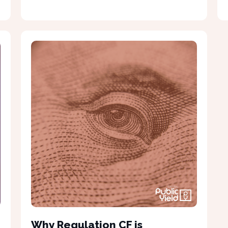
Why Regulation CF is