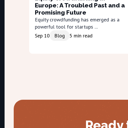
Europe: A Troubled Past and a
Promising Future
Equity crowdfunding has emerged as a
powerful tool for startups ...
Sep 10
Blog
5
min read
Ready 