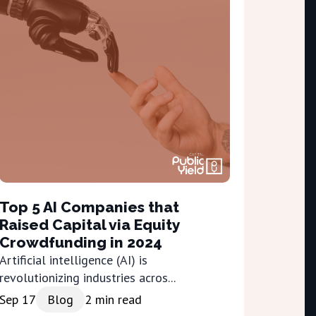
Top 5 AI Companies that
Raised Capital via Equity
Crowdfunding in 2024
Artificial intelligence (AI) is
revolutionizing industries acros...
Sep 17
Blog
2
min read