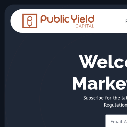
Welc
Marke
Subscribe for the la
Regulation