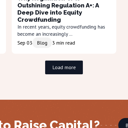
Outshining Regulation A+: A
Deep Dive into Equity
Crowdfunding
In recent years, equity crowdfunding has
become an increasingly ...
Sep 03
Blog
3
min read
Load more
to Raise Capital?
B