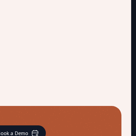
ook a Demo