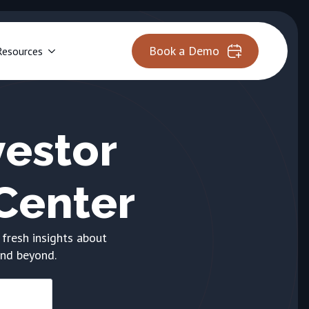
Book a Demo
Resources
estor
Center
 fresh insights about
and beyond.