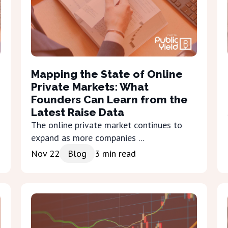
Mapping the State of Online
Private Markets: What
Founders Can Learn from the
Latest Raise Data
The online private market continues to
expand as more companies ...
Nov 22
Blog
3
min read