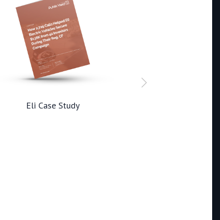
Eli Case Study
Rad AI Ca