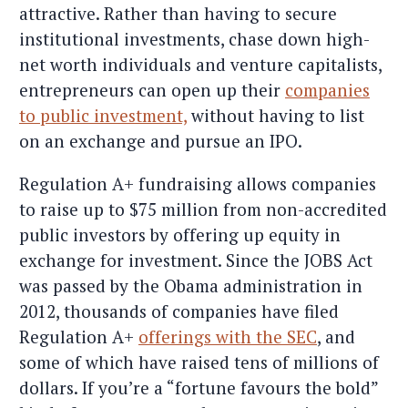
attractive. Rather than having to secure
institutional investments, chase down high-
net worth individuals and venture capitalists,
entrepreneurs can open up their
companies
to public investment,
without having to list
on an exchange and pursue an IPO.
Regulation A+ fundraising allows companies
to raise up to $75 million from non-accredited
public investors by offering up equity in
exchange for investment. Since the JOBS Act
was passed by the Obama administration in
2012, thousands of companies have filed
Regulation A+
offerings with the SEC
, and
some of which have raised tens of millions of
dollars. If you’re a “fortune favours the bold”