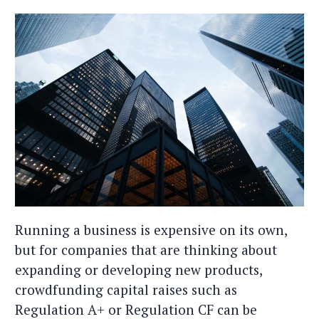
Running a business is expensive on its own,
but for companies that are thinking about
expanding or developing new products,
crowdfunding capital raises such as
Regulation A+ or Regulation CF can be