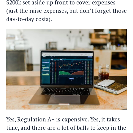
$200k set aside up front to cover expenses
(just the raise expenses, but don’t forget those
day-to-day costs).
Yes, Regulation A+ is expensive. Yes, it takes
time, and there are a lot of balls to keep in the