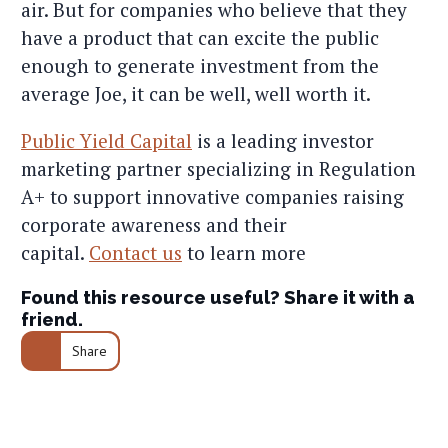
air. But for companies who believe that they
have a product that can excite the public
enough to generate investment from the
average Joe, it can be well, well worth it.
Public Yield Capital
is a leading investor
marketing partner specializing in Regulation
A+ to support innovative companies raising
corporate awareness and their
capital.
Contact us
to learn more
Found this resource useful? Share it with a
friend.
Share