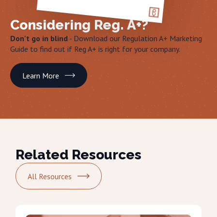
Considering Reg. A+?
Don't go in blind
- Download our Regulation A+ Marketing
Guide to find out if Reg A+ is right for your company.
Learn More
Related Resources
All Resources