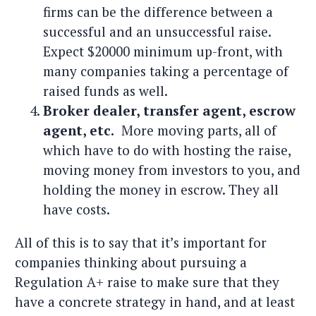
firms can be the difference between a
successful and an unsuccessful raise.
Expect $20000 minimum up-front, with
many companies taking a percentage of
raised funds as well.
Broker dealer, transfer agent, escrow
agent, etc.
More moving parts, all of
which have to do with hosting the raise,
moving money from investors to you, and
holding the money in escrow. They all
have costs.
All of this is to say that it’s important for
companies thinking about pursuing a
Regulation A+ raise to make sure that they
have a concrete strategy in hand, and at least