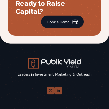
Ready to Raise
Capital?
Book a Demo
Leaders in Investment Marketing & Outreach