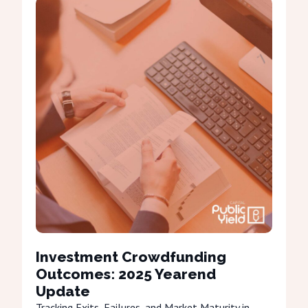
Investment Crowdfunding
Outcomes: 2025 Yearend
Update
Tracking Exits, Failures, and Market Maturity in