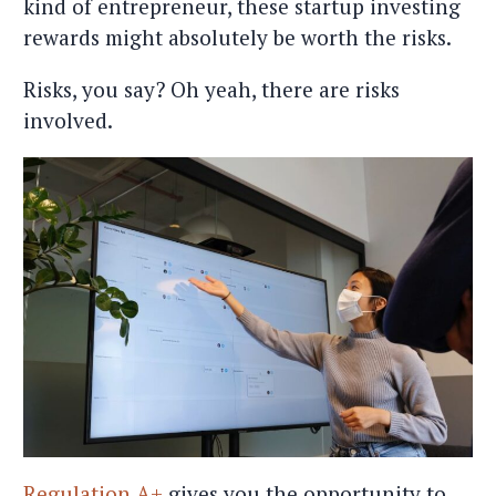
kind of entrepreneur, these startup investing
rewards might absolutely be worth the risks.
Risks, you say? Oh yeah, there are risks
involved.
Regulation A+
gives you the opportunity to