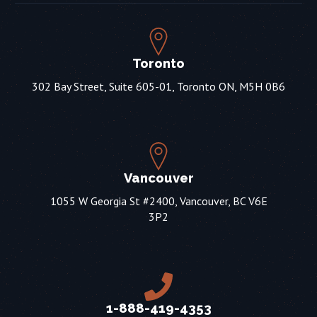
Toronto
302 Bay Street, Suite 605-01, Toronto ON, M5H 0B6
Vancouver
1055 W Georgia St #2400, Vancouver, BC V6E
3P2
1-888-419-4353