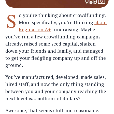
S
o you’re thinking about crowdfunding.
More specifically, you’re thinking
about
Regulation A+
fundraising. Maybe
you’ve run a few crowdfunding campaigns
already, raised some seed capital, shaken
down your friends and family, and managed
to get your fledgling company up and off the
ground.
You’ve manufactured, developed, made sales,
hired staff, and now the only thing standing
between you and your company reaching the
next level is… millions of dollars?
Awesome, that seems chill and reasonable.