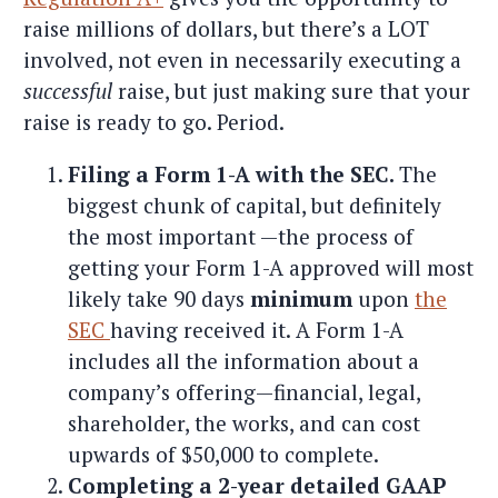
raise millions of dollars, but there’s a LOT
involved, not even in necessarily executing a
successful
raise, but just making sure that your
raise is ready to go. Period.
Filing a Form 1-A with the SEC.
The
biggest chunk of capital, but definitely
the most important —the process of
getting your Form 1-A approved will most
likely take 90 days
minimum
upon
the
SEC
having received it. A Form 1-A
includes all the information about a
company’s offering—financial, legal,
shareholder, the works, and can cost
upwards of $50,000 to complete.
Completing a 2-year detailed GAAP