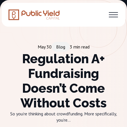
May 30
Blog
3
min read
Regulation A+
Fundraising
Doesn’t Come
Without Costs
So you’re thinking about crowdfunding. More specifically,
you’re...