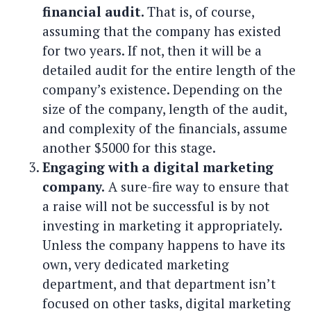
financial audit.
That is, of course,
assuming that the company has existed
for two years. If not, then it will be a
detailed audit for the entire length of the
company’s existence. Depending on the
size of the company, length of the audit,
and complexity of the financials, assume
another $5000 for this stage.
Engaging with a digital marketing
company.
A sure-fire way to ensure that
a raise will not be successful is by not
investing in marketing it appropriately.
Unless the company happens to have its
own, very dedicated marketing
department, and that department isn’t
focused on other tasks, digital marketing