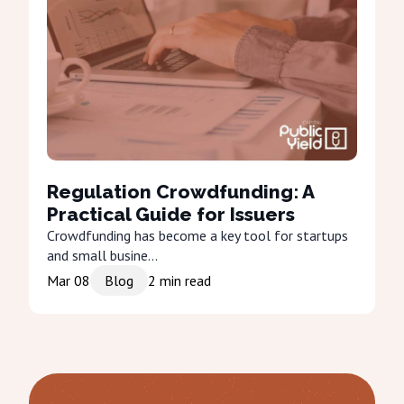
Regulation Crowdfunding: A
Practical Guide for Issuers
Crowdfunding has become a key tool for startups
and small busine...
Mar 08
Blog
2
min read