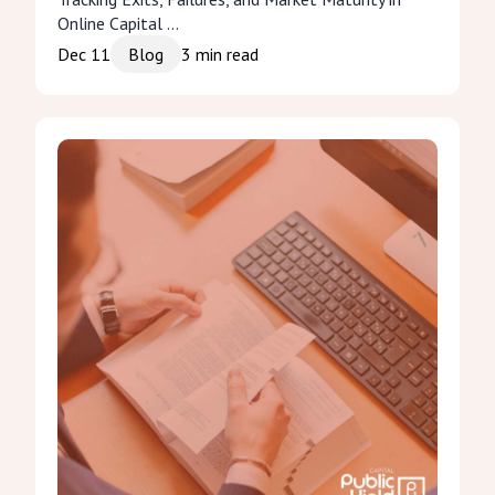
Online Capital ...
Dec 11
Blog
3
min read