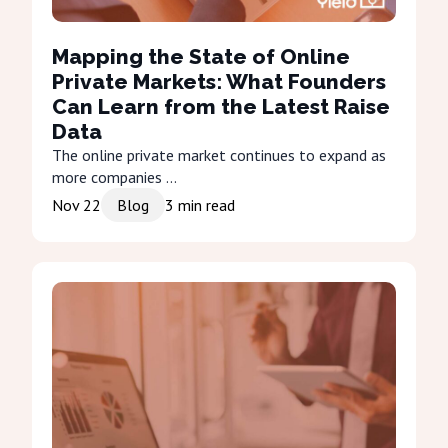
Mapping the State of Online
Private Markets: What Founders
Can Learn from the Latest Raise
Data
The online private market continues to expand as
more companies ...
Nov 22
Blog
3
min read