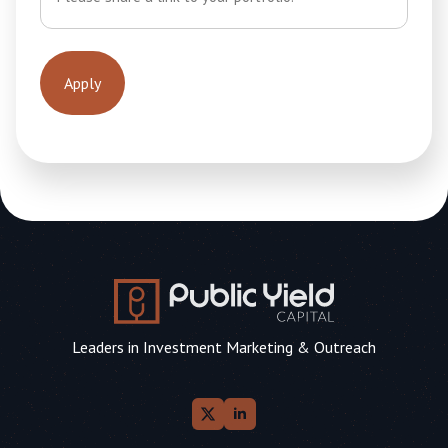
Leaders in Investment Marketing & Outreach