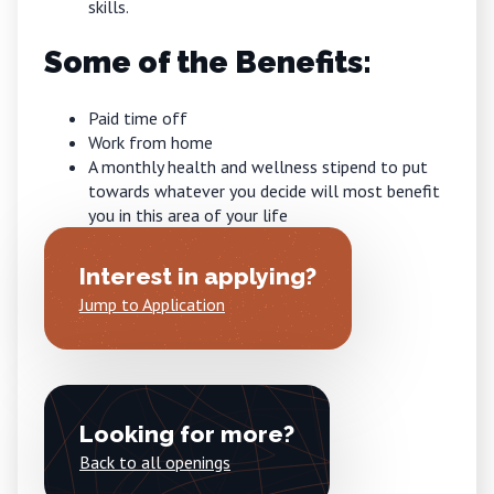
skills.
Some of the Benefits:
Paid time off
Work from home
A monthly health and wellness stipend to put
towards whatever you decide will most benefit
you in this area of your life
Interest in applying?
Jump to Application
Looking for more?
Back to all openings