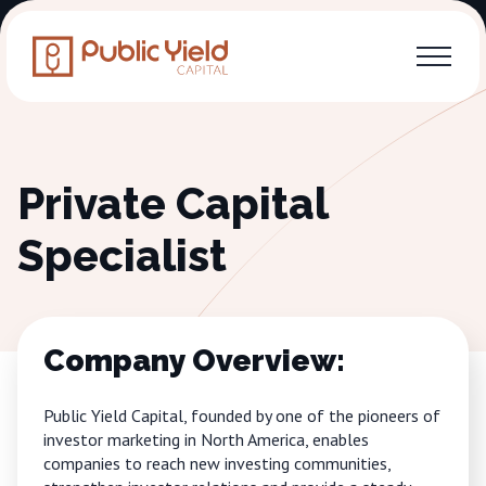
Private Capital
Specialist
Company Overview:
Public Yield Capital, founded by one of the pioneers of
investor marketing in North America, enables
companies to reach new investing communities,