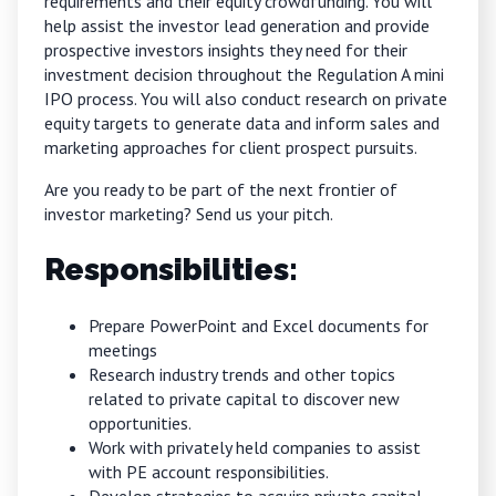
requirements and their equity crowdfunding. You will
help assist the investor lead generation and provide
prospective investors insights they need for their
investment decision throughout the Regulation A mini
IPO process. You will also conduct research on private
equity targets to generate data and inform sales and
marketing approaches for client prospect pursuits.
Are you ready to be part of the next frontier of
investor marketing?
Send us your pitch.
Responsibilities:
Prepare PowerPoint and Excel documents for
meetings
Research industry trends and other topics
related to private capital to discover new
opportunities.
Work with privately held companies to assist
with PE account responsibilities.