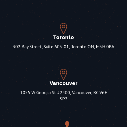
Toronto
302 Bay Street, Suite 605-01, Toronto ON, M5H 0B6
Vancouver
1055 W Georgia St #2400, Vancouver, BC V6E
3P2