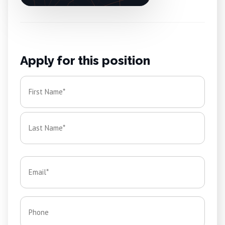
Apply for this position
Name
*
First
Last
Email
*
Phone