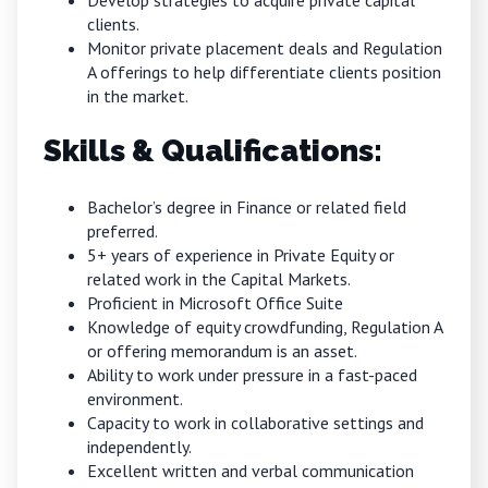
Develop strategies to acquire private capital
clients.
Monitor private placement deals and Regulation
A offerings to help differentiate clients position
in the market.
Skills & Qualifications:
Bachelor’s degree in Finance or related field
preferred.
5+ years of experience in Private Equity or
related work in the Capital Markets.
Proficient in Microsoft Office Suite
Knowledge of equity crowdfunding, Regulation A
or offering memorandum is an asset.
Ability to work under pressure in a fast-paced
environment.
Capacity to work in collaborative settings and
independently.
Excellent written and verbal communication