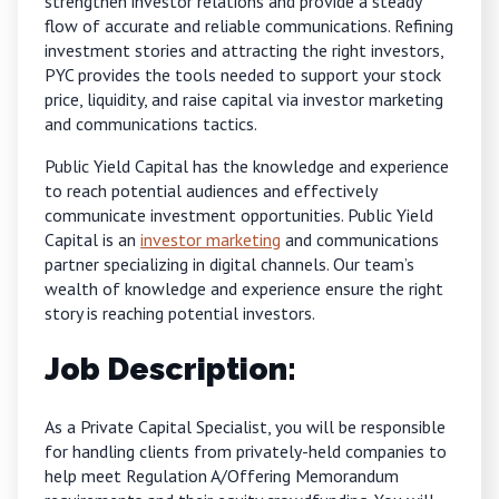
strengthen investor relations and provide a steady
flow of accurate and reliable communications. Refining
investment stories and attracting the right investors,
PYC provides the tools needed to support your stock
price, liquidity, and raise capital via investor marketing
and communications tactics.
Public Yield Capital has the knowledge and experience
to reach potential audiences and effectively
communicate investment opportunities. Public Yield
Capital is an
investor marketing
and communications
partner specializing in digital channels. Our team’s
wealth of knowledge and experience ensure the right
story is reaching potential investors.
Job Description:
As a Private Capital Specialist, you will be responsible
for handling clients from privately-held companies to
help meet Regulation A/Offering Memorandum