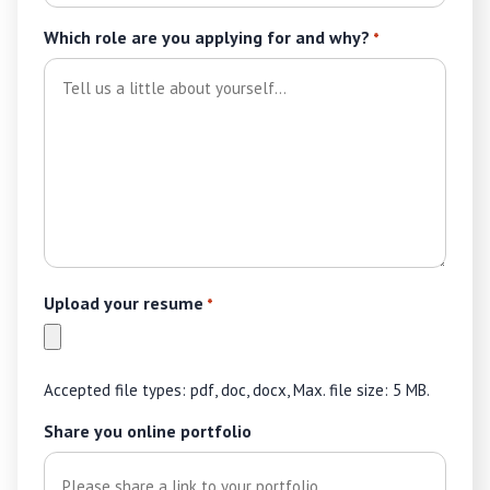
Which role are you applying for and why?
*
Upload your resume
*
Accepted file types: pdf, doc, docx, Max. file size: 5 MB.
Share you online portfolio