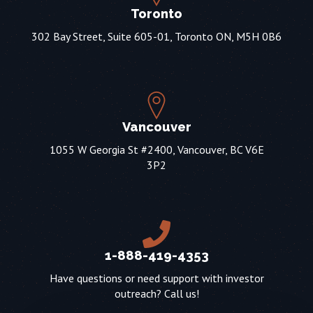
Toronto
302 Bay Street, Suite 605-01, Toronto ON, M5H 0B6
Vancouver
1055 W Georgia St #2400, Vancouver, BC V6E
3P2
1-888-419-4353
Have questions or need support with investor
outreach? Call us!