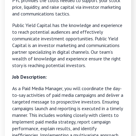
PYC provides the tools needed to support your stock
price, liquidity, and raise capital via investor marketing
and communications tactics.
Public Yield Capital has the knowledge and experience
to reach potential audiences and effectively
communicate investment opportunities. Public Yield
Capital is an investor marketing and communications
partner specializing in digital channels. Our team’s
wealth of knowledge and experience ensure the right
story is reaching potential investors.
Job Description:
As a Paid Media Manager, you will coordinate the day-
to-say activities of paid media campaigns and deliver a
targeted message to prospective investors. Ensuring
campaigns launch and reporting is executed in a timely
manner. This includes working closely with clients to
implement paid media strategy, report campaign
performance, explain results, and identify
inefficiencies. Implementing a multivariate approach