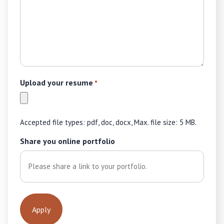
Upload your resume
*
Accepted file types: pdf, doc, docx, Max. file size: 5 MB.
Share you online portfolio