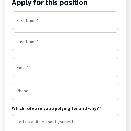
Apply for this position
Name
*
First
Last
Email
*
Phone
Which role are you applying for and why?
*