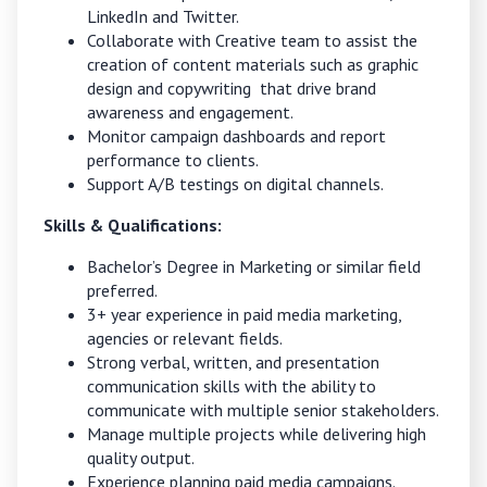
LinkedIn and Twitter.
Collaborate with Creative team to assist the
creation of content materials such as graphic
design and copywriting that drive brand
awareness and engagement.
Monitor campaign dashboards and report
performance to clients.
Support A/B testings on digital channels.
Skills & Qualifications:
Bachelor’s Degree in Marketing or similar field
preferred.
3+ year experience in paid media marketing,
agencies or relevant fields.
Strong verbal, written, and presentation
communication skills with the ability to
communicate with multiple senior stakeholders.
Manage multiple projects while delivering high
quality output.
Experience planning paid media campaigns.