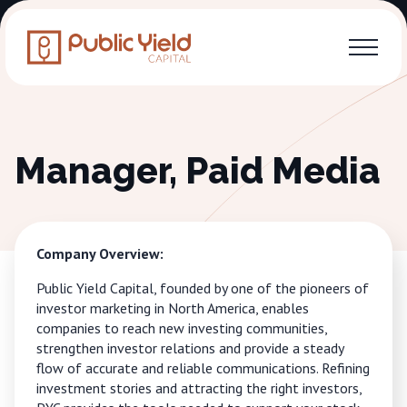
Manager, Paid Media
Company Overview:
Public Yield Capital, founded by one of the pioneers of
investor marketing in North America, enables
companies to reach new investing communities,
strengthen investor relations and provide a steady
flow of accurate and reliable communications. Refining
investment stories and attracting the right investors,