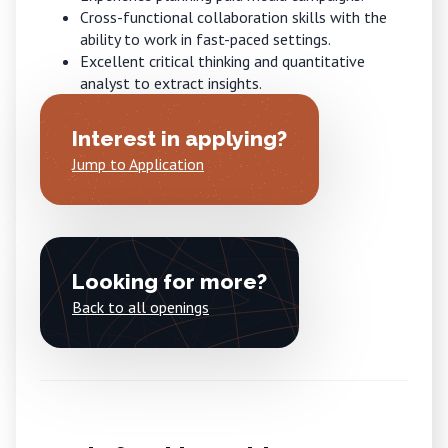
Cross-functional collaboration skills with the
ability to work in fast-paced settings.
Excellent critical thinking and quantitative
analyst to extract insights.
Interest in applying?
Jump to Application
Looking for more?
Back to all openings