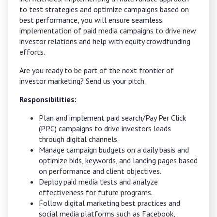
to test strategies and optimize campaigns based on
best performance, you will ensure seamless
implementation of paid media campaigns to drive new
investor relations and help with equity crowdfunding
efforts.
Are you ready to be part of the next frontier of
investor marketing?
Send us your pitch.
Responsibilities:
Plan and implement paid search/Pay Per Click
(PPC) campaigns to drive investors leads
through digital channels.
Manage campaign budgets on a daily basis and
optimize bids, keywords, and landing pages based
on performance and client objectives.
Deploy paid media tests and analyze
effectiveness for future programs.
Follow digital marketing best practices and
social media platforms such as Facebook,