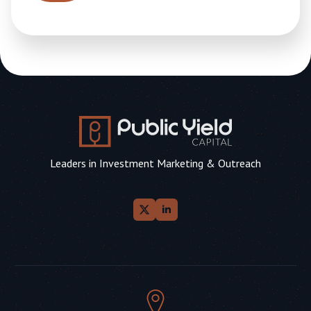
Leaders in Investment Marketing & Outreach