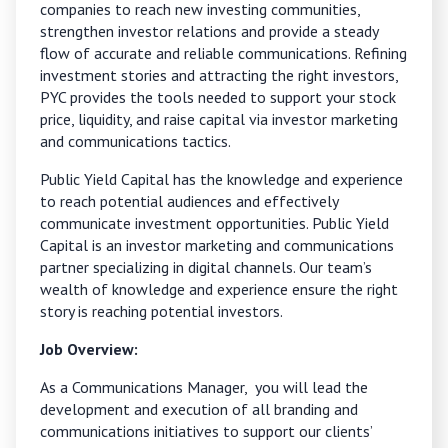
companies to reach new investing communities,
strengthen investor relations
and provide a steady
flow of accurate and reliable communications. Refining
investment stories and attracting the right investors,
PYC provides the tools needed to support your stock
price, liquidity, and raise capital via investor marketing
and communications tactics.
Public Yield Capital has the knowledge and experience
to reach potential audiences and effectively
communicate investment opportunities. Public Yield
Capital is an investor marketing and communications
partner specializing in digital channels. Our team’s
wealth of knowledge and experience ensure the right
story is reaching potential investors.
Job Overview:
As a Communications Manager, you will lead the
development and execution of all branding and
communications initiatives to support our clients’