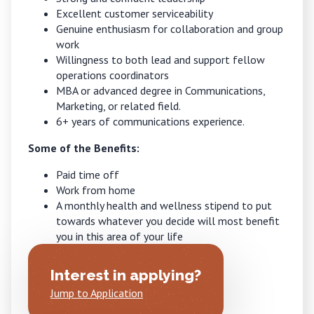
Excellent customer serviceability
Genuine enthusiasm for collaboration and group
work
Willingness to both lead and support fellow
operations coordinators
MBA or advanced degree in Communications,
Marketing, or related field.
6+ years of communications experience.
Some of the Benefits:
Paid time off
Work from home
A monthly health and wellness stipend to put
towards whatever you decide will most benefit
you in this area of your life
Interest in applying?
Jump to Application