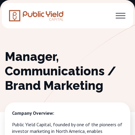
Manager,
Communications /
Brand Marketing
Company Overview:
Public Yield Capital, founded by one of the pioneers of
investor marketing in North America, enables