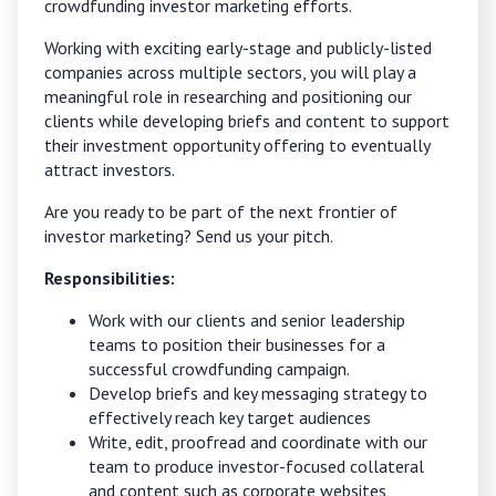
crowdfunding investor marketing efforts.
Working with exciting early-stage and publicly-listed
companies across multiple sectors, you will play a
meaningful role in researching and positioning our
clients while developing briefs and content to support
their investment opportunity offering to eventually
attract investors.
Are you ready to be part of the next frontier of
investor marketing?
Send us your pitch.
Responsibilities:
Work with our clients and senior leadership
teams to position their businesses for a
successful crowdfunding campaign.
Develop briefs and key messaging strategy to
effectively reach key target audiences
Write, edit, proofread and coordinate with our
team to produce investor-focused collateral
and content such as corporate websites,