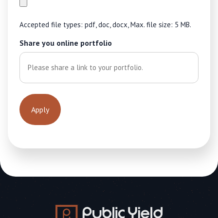
Accepted file types: pdf, doc, docx, Max. file size: 5 MB.
Share you online portfolio