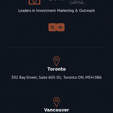
Leaders in Investment Marketing & Outreach
Toronto
302 Bay Street, Suite 605-01, Toronto ON, M5H 0B6
Vancouver