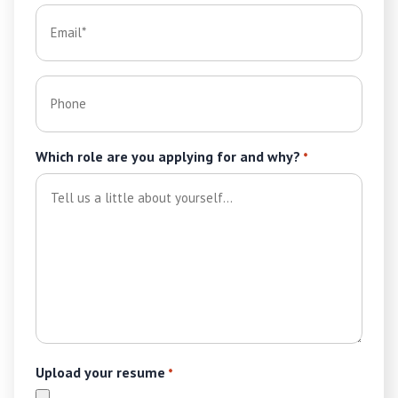
Email
*
Phone
Which role are you applying for and why?
*
Upload your resume
*