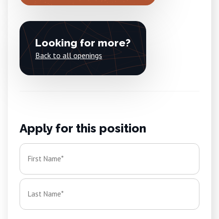
Looking for more?
Back to all openings
Apply for this position
Name
*
First
Last