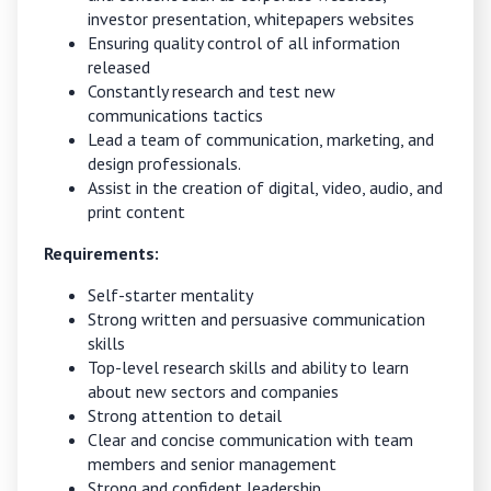
investor presentation, whitepapers websites
Ensuring quality control of all information
released
Constantly research and test new
communications tactics
Lead a team of communication, marketing, and
design professionals.
Assist in the creation of digital, video, audio, and
print content
Requirements:
Self-starter mentality
Strong written and persuasive communication
skills
Top-level research skills and ability to learn
about new sectors and companies
Strong attention to detail
Clear and concise communication with team
members and senior management
Strong and confident leadership